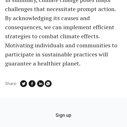
challenges that necessitate prompt action.
By acknowledging its causes and
consequences, we can implement efficient
strategies to combat climate effects.
Motivating individuals and communities to
participate in sustainable practices will
guarantee a healthier planet.
Share:
Sign up