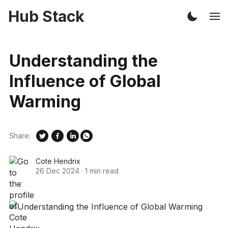
Hub Stack
Understanding the
Influence of Global
Warming
Share:
Cote Hendrix
26 Dec 2024
·
1 min read