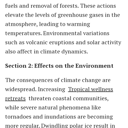
fuels and removal of forests. These actions
elevate the levels of greenhouse gases in the
atmosphere, leading to warming
temperatures. Environmental variations
such as volcanic eruptions and solar activity
also affect in climate dynamics.
Section 2: Effects on the Environment
The consequences of climate change are
widespread. Increasing
Tropical wellness
retreats
threaten coastal communities,
while severe natural phenomena like
tornadoes and inundations are becoming
more regular. Dwindling polar ice result in