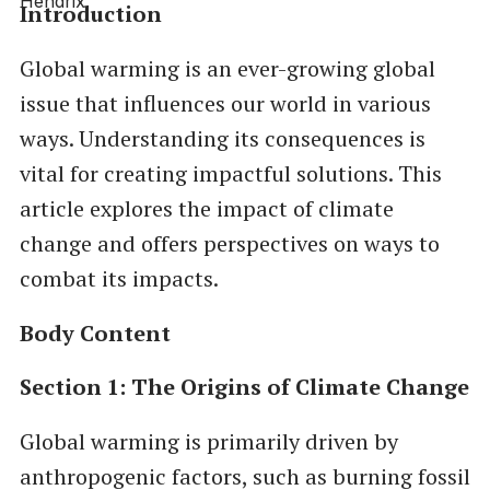
Introduction
Global warming is an ever-growing global
issue that influences our world in various
ways. Understanding its consequences is
vital for creating impactful solutions. This
article explores the impact of climate
change and offers perspectives on ways to
combat its impacts.
Body Content
Section 1: The Origins of Climate Change
Global warming is primarily driven by
anthropogenic factors, such as burning fossil