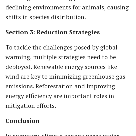
declining environments for animals, causing
shifts in species distribution.
Section 3: Reduction Strategies
To tackle the challenges posed by global
warming, multiple strategies need to be
deployed. Renewable energy sources like
wind are key to minimizing greenhouse gas
emissions. Reforestation and improving
energy efficiency are important roles in
mitigation efforts.
Conclusion
In summary, climate change poses major